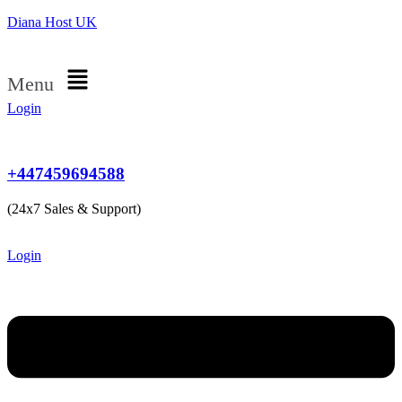
Diana Host UK
Menu
Login
+447459694588
(24x7 Sales & Support)
Login