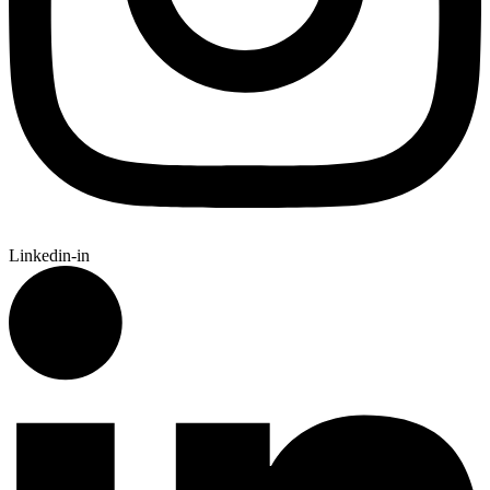
Linkedin-in