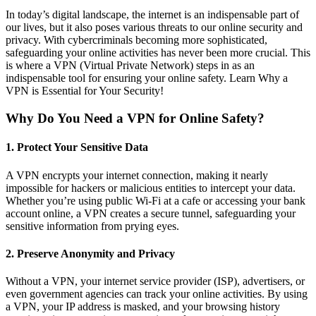
In today’s digital landscape, the internet is an indispensable part of
our lives, but it also poses various threats to our online security and
privacy. With cybercriminals becoming more sophisticated,
safeguarding your online activities has never been more crucial. This
is where a VPN (Virtual Private Network) steps in as an
indispensable tool for ensuring your online safety. Learn Why a
VPN is Essential for Your Security!
Why Do You Need a VPN for Online Safety?
1.
Protect Your Sensitive Data
A VPN encrypts your internet connection, making it nearly
impossible for hackers or malicious entities to intercept your data.
Whether you’re using public Wi-Fi at a cafe or accessing your bank
account online, a VPN creates a secure tunnel, safeguarding your
sensitive information from prying eyes.
2.
Preserve Anonymity and Privacy
Without a VPN, your internet service provider (ISP), advertisers, or
even government agencies can track your online activities. By using
a VPN, your IP address is masked, and your browsing history