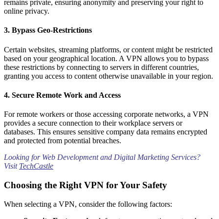
remains private, ensuring anonymity and preserving your right to
online privacy.
Why a VPN is Essential for Your Security
3.
Bypass Geo-Restrictions
Certain websites, streaming platforms, or content might be restricted
based on your geographical location. A VPN allows you to bypass
these restrictions by connecting to servers in different countries,
granting you access to content otherwise unavailable in your region.
4.
Secure Remote Work and Access
For remote workers or those accessing corporate networks, a VPN
provides a secure connection to their workplace servers or
databases. This ensures sensitive company data remains encrypted
and protected from potential breaches.
Looking for Web Development and Digital Marketing Services?
Visit
TechCastle
Choosing the Right VPN for Your Safety
When selecting a VPN, consider the following factors: