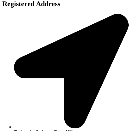
Registered Address