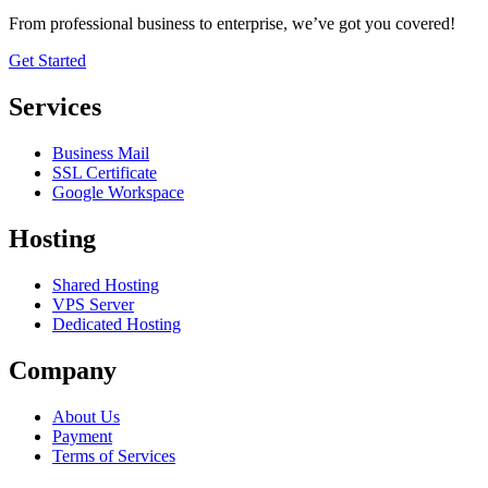
From professional business to enterprise, we’ve got you covered!
Get Started
Services
Business Mail
SSL Certificate
Google Workspace
Hosting
Shared Hosting
VPS Server
Dedicated Hosting
Company
About Us
Payment
Terms of Services