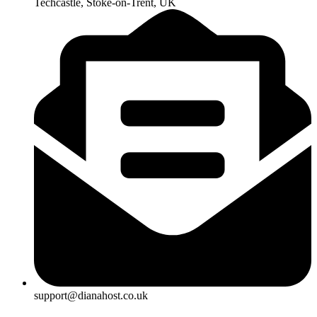
Techcastle, Stoke-on-Trent, UK
support@dianahost.co.uk