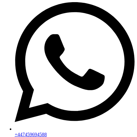
+447459694588