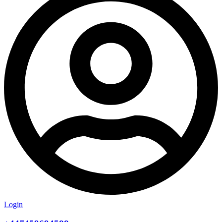
Login