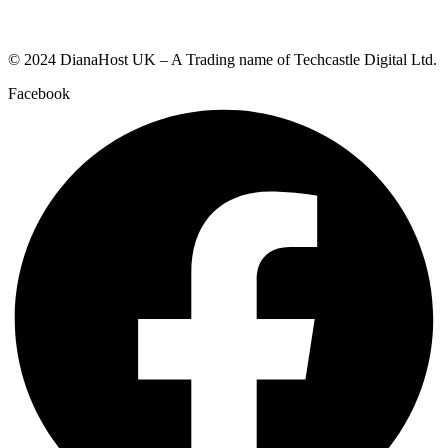
© 2024 DianaHost UK – A Trading name of Techcastle Digital Ltd.
Facebook