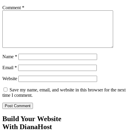
Comment
*
Name
*
Email
*
Website
Save my name, email, and website in this browser for the next
time I comment.
Build Your Website
With DianaHost