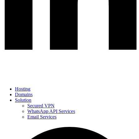
Hosting
Domains
Solution
Secured VPN
WhatsApp API Services
Email Services