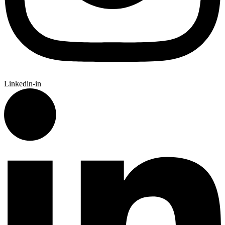
Linkedin-in