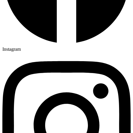
Instagram