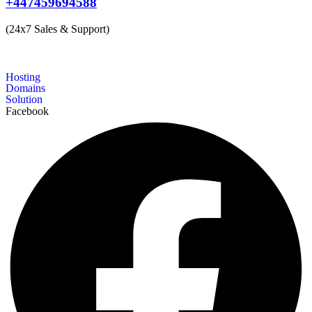
+447459694588
(24x7 Sales & Support)
Hosting
Domains
Solution
Facebook