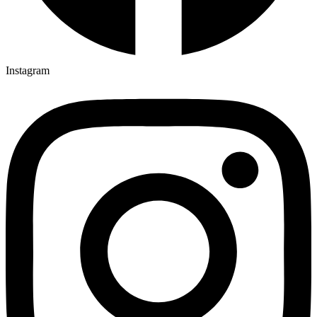
Instagram