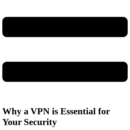
Why a VPN is Essential for
Your Security