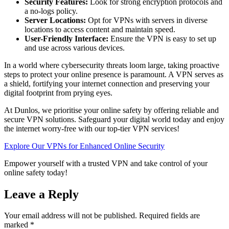
Security Features:
Look for strong encryption protocols and
a no-logs policy.
Server Locations:
Opt for VPNs with servers in diverse
locations to access content and maintain speed.
User-Friendly Interface:
Ensure the VPN is easy to set up
and use across various devices.
In a world where cybersecurity threats loom large, taking proactive
steps to protect your online presence is paramount. A VPN serves as
a shield, fortifying your internet connection and preserving your
digital footprint from prying eyes.
At Dunlos, we prioritise your online safety by offering reliable and
secure VPN solutions. Safeguard your digital world today and enjoy
the internet worry-free with our top-tier VPN services!
Explore Our VPNs for Enhanced Online Security
Empower yourself with a trusted VPN and take control of your
online safety today!
Leave a Reply
Your email address will not be published.
Required fields are
marked
*