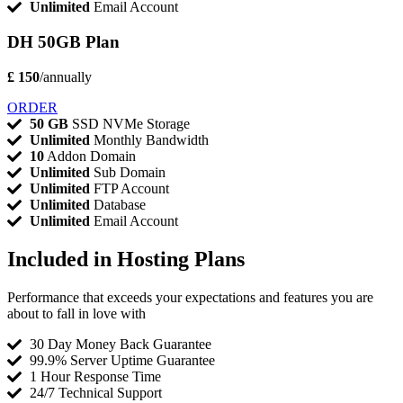
Unlimited
Email Account
DH 50GB Plan
£ 150
/annually
ORDER
50 GB
SSD NVMe Storage
Unlimited
Monthly Bandwidth
10
Addon Domain
Unlimited
Sub Domain
Unlimited
FTP Account
Unlimited
Database
Unlimited
Email Account
Included in Hosting Plans
Performance that exceeds your expectations and features you are
about to fall in love with
30 Day Money Back Guarantee
99.9% Server Uptime Guarantee
1 Hour Response Time
24/7 Technical Support