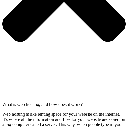
What is web hosting, and how does it work?
Web hosting is like renting space for your website on the internet.
It’s where all the information and files for your website are stored on
a big computer called a server. This way, when people type in your