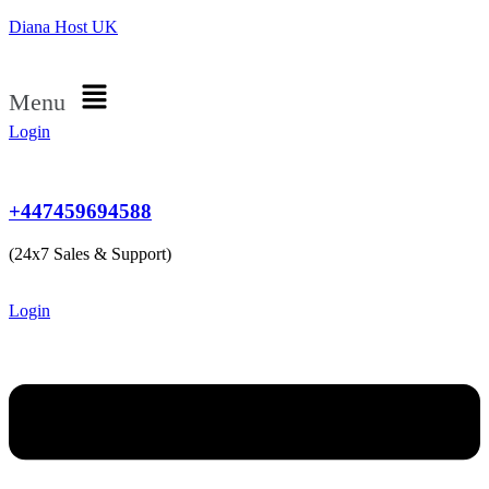
Diana Host UK
Menu
Login
+447459694588
(24x7 Sales & Support)
Login