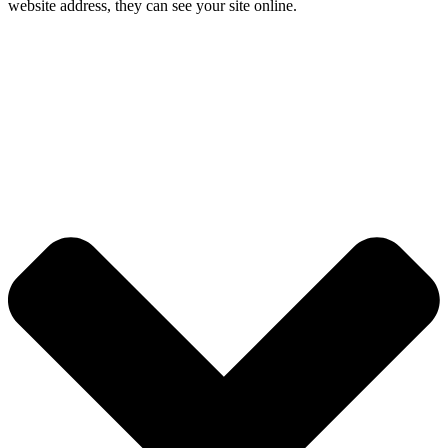
website address, they can see your site online.