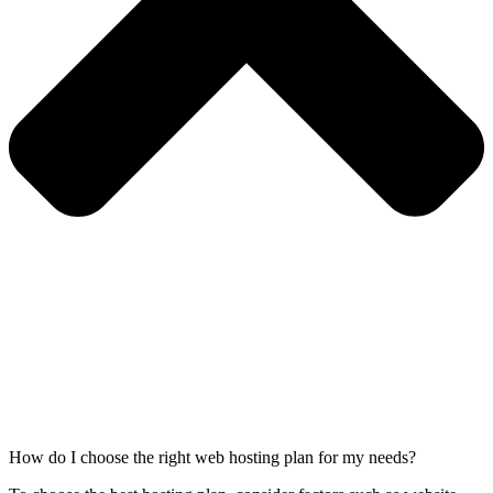
How do I choose the right web hosting plan for my needs?