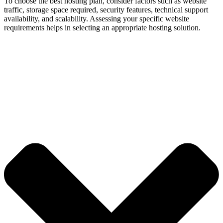
To choose the best hosting plan, consider factors such as website
traffic, storage space required, security features, technical support
availability, and scalability. Assessing your specific website
requirements helps in selecting an appropriate hosting solution.