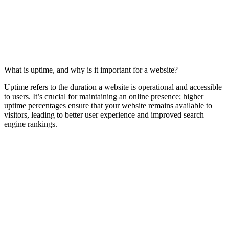
What is uptime, and why is it important for a website?
Uptime refers to the duration a website is operational and accessible
to users. It’s crucial for maintaining an online presence; higher
uptime percentages ensure that your website remains available to
visitors, leading to better user experience and improved search
engine rankings.