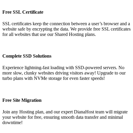
Free SSL Certificate
SSL certificates keep the connection between a user’s browser and a
website safe by encrypting the data. We provide free SSL certificates
for all websites that use our Shared Hosting plans.
Complete SSD Solutions
Experience lightning-fast loading with SSD-powered servers. No
more slow, clunky websites driving visitors away! Upgrade to our
turbo plans with NVMe storage for even faster speeds!
Free Site Migration
Join any Hosting plan, and our expert DianaHost team will migrate
your website for free, ensuring smooth data transfer and minimal
downtime!