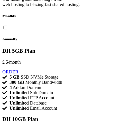
web hosting to blazing-fast shared hosting.
Monthly
Annually
DH 5GB Plan
£ 5
/month
ORDER
5 GB
SSD NVMe Storage
300 GB
Monthly Bandwidth
4
Addon Domain
Unlimited
Sub Domain
Unlimited
FTP Account
Unlimited
Database
Unlimited
Email Account
DH 10GB Plan