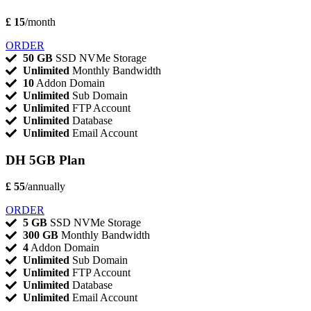
£ 15
/month
ORDER
50 GB
SSD NVMe Storage
Unlimited
Monthly Bandwidth
10
Addon Domain
Unlimited
Sub Domain
Unlimited
FTP Account
Unlimited
Database
Unlimited
Email Account
DH 5GB Plan
£ 55
/annually
ORDER
5 GB
SSD NVMe Storage
300 GB
Monthly Bandwidth
4
Addon Domain
Unlimited
Sub Domain
Unlimited
FTP Account
Unlimited
Database
Unlimited
Email Account