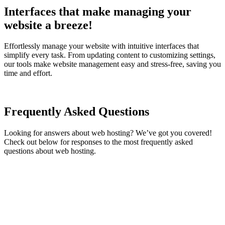
Interfaces that make managing your
website a breeze!
Effortlessly manage your website with intuitive interfaces that
simplify every task. From updating content to customizing settings,
our tools make website management easy and stress-free, saving you
time and effort.
Frequently Asked Questions
Looking for answers about web hosting? We’ve got you covered!
Check out below for responses to the most frequently asked
questions about web hosting.