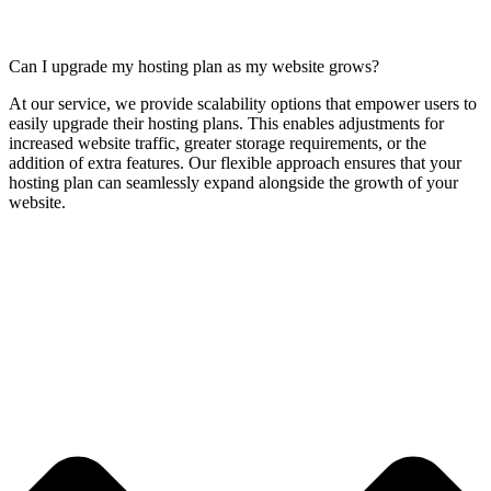
Can I upgrade my hosting plan as my website grows?
At our service, we provide scalability options that empower users to
easily upgrade their hosting plans. This enables adjustments for
increased website traffic, greater storage requirements, or the
addition of extra features. Our flexible approach ensures that your
hosting plan can seamlessly expand alongside the growth of your
website.