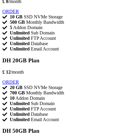
£ 8
/month
ORDER
10 GB
SSD NVMe Storage
500 GB
Monthly Bandwidth
5
Addon Domain
Unlimited
Sub Domain
Unlimited
FTP Account
Unlimited
Database
Unlimited
Email Account
DH 20GB Plan
£ 12
/month
ORDER
20 GB
SSD NVMe Storage
700 GB
Monthly Bandwidth
10
Addon Domain
Unlimited
Sub Domain
Unlimited
FTP Account
Unlimited
Database
Unlimited
Email Account
DH 50GB Plan