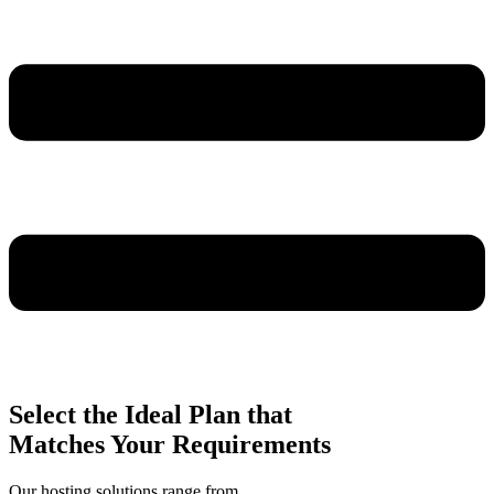
Select the Ideal Plan that
Matches Your Requirements
Our hosting solutions range from