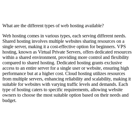
What are the different types of web hosting available?
Web hosting comes in various types, each serving different needs.
Shared hosting involves multiple websites sharing resources on a
single server, making it a cost-effective option for beginners. VPS
hosting, known as Virtual Private Servers, offers dedicated resources
within a shared environment, providing more control and flexibility
compared to shared hosting. Dedicated hosting grants exclusive
access to an entire server for a single user or website, ensuring high
performance but at a higher cost. Cloud hosting utilizes resources
from multiple servers, enhancing reliability and scalability, making it
suitable for websites with varying traffic levels and demands. Each
type of hosting caters to specific requirements, allowing website
owners to choose the most suitable option based on their needs and
budget.