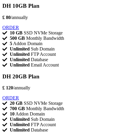
DH 10GB Plan
£ 80
/annually
ORDER
10 GB
SSD NVMe Storage
500 GB
Monthly Bandwidth
5
Addon Domain
Unlimited
Sub Domain
Unlimited
FTP Account
Unlimited
Database
Unlimited
Email Account
DH 20GB Plan
£ 120
/annually
ORDER
20 GB
SSD NVMe Storage
700 GB
Monthly Bandwidth
10
Addon Domain
Unlimited
Sub Domain
Unlimited
FTP Account
Unlimited
Database