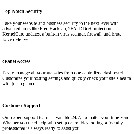
Top-Notch Security
Take your website and business security to the next level with
advanced tools like Free Hacksan, 2FA, DDoS protection,
KernelCare updates, a built-in virus scanner, firewall, and brute
force defense.
cPanel Access
Easily manage all your websites from one centralized dashboard.
Customize your hosting settings and quickly check your site’s health
with just a glance.
Customer Support
Our expert support team is available 24/7, no matter your time zone.
Whether you need help with setup or troubleshooting, a friendly
professional is always ready to assist you.