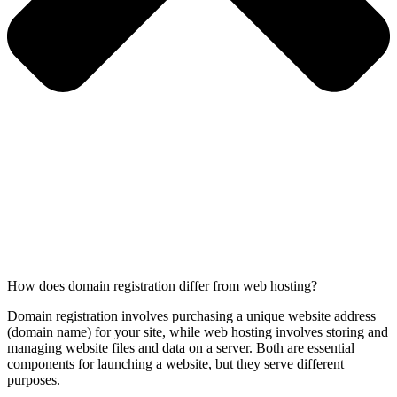
How does domain registration differ from web hosting?
Domain registration involves purchasing a unique website address
(domain name) for your site, while web hosting involves storing and
managing website files and data on a server. Both are essential
components for launching a website, but they serve different
purposes.