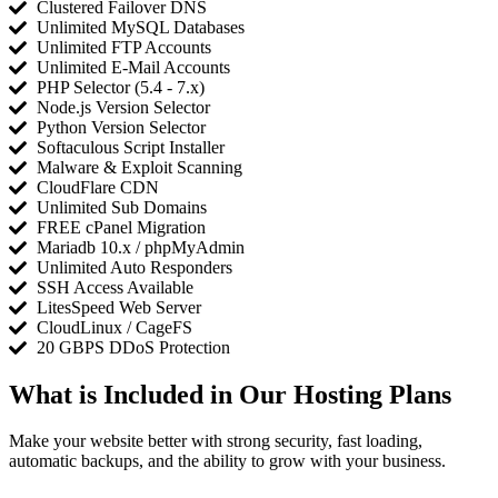
Clustered Failover DNS
Unlimited MySQL Databases
Unlimited FTP Accounts
Unlimited E-Mail Accounts
PHP Selector (5.4 - 7.x)
Node.js Version Selector
Python Version Selector
Softaculous Script Installer
Malware & Exploit Scanning
CloudFlare CDN
Unlimited Sub Domains
FREE cPanel Migration
Mariadb 10.x / phpMyAdmin
Unlimited Auto Responders
SSH Access Available
LitesSpeed Web Server
CloudLinux / CageFS
20 GBPS DDoS Protection
What is Included in Our Hosting Plans
Make your website better with strong security, fast loading,
automatic backups, and the ability to grow with your business.