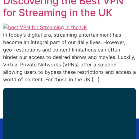
Discovering the Best VPN
for Streaming in the UK
In today’s digital era, streaming entertainment has
become an integral part of our daily lives. However,
geo-restrictions and content limitations can often
hinder our access to desired shows and movies. Luckily,
Virtual Private Networks (VPNs) offer a solution,
allowing users to bypass these restrictions and access a
world of content. For those in the UK […]