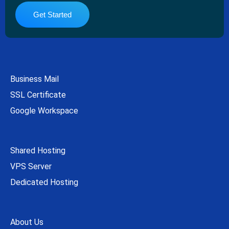
Get Started
Business Mail
SSL Certificate
Google Workspace
Shared Hosting
VPS Server
Dedicated Hosting
About Us