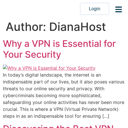
Login
Author:
DianaHost
Why a VPN is Essential for
Your Security
In today’s digital landscape, the internet is an
indispensable part of our lives, but it also poses various
threats to our online security and privacy. With
cybercriminals becoming more sophisticated,
safeguarding your online activities has never been more
crucial. This is where a VPN (Virtual Private Network)
steps in as an indispensable tool for ensuring […]