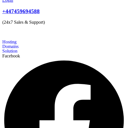
Login
+447459694588
(24x7 Sales & Support)
Hosting
Domains
Solution
Facebook