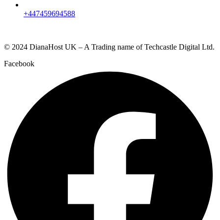
+447459694588
© 2024 DianaHost UK – A Trading name of Techcastle Digital Ltd.
Facebook