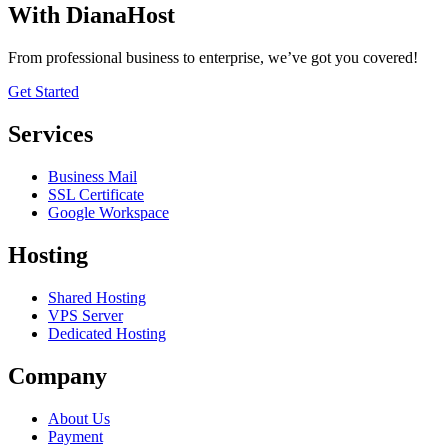
With DianaHost
From professional business to enterprise, we’ve got you covered!
Get Started
Services
Business Mail
SSL Certificate
Google Workspace
Hosting
Shared Hosting
VPS Server
Dedicated Hosting
Company
About Us
Payment