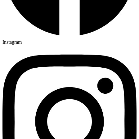
Instagram