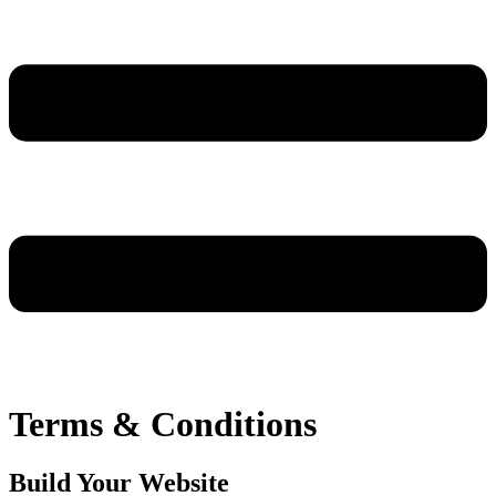
Terms & Conditions
Build Your Website