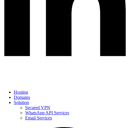
Hosting
Domains
Solution
Secured VPN
WhatsApp API Services
Email Services