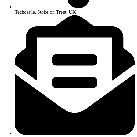
Techcastle, Stoke-on-Trent, UK