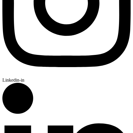
Linkedin-in