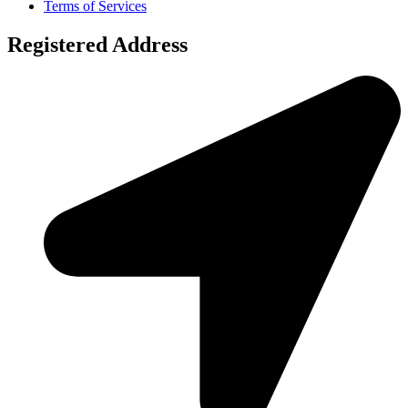
Terms of Services
Registered Address