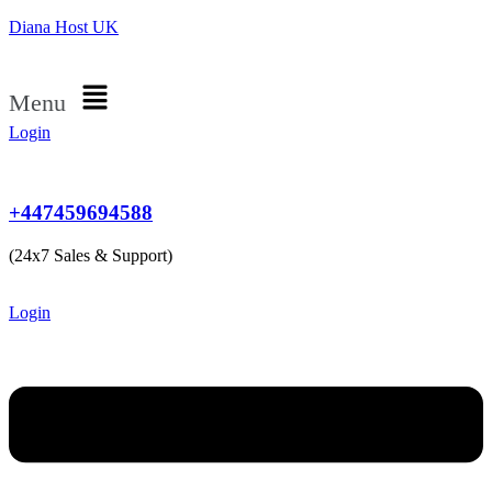
Diana Host UK
Menu
Login
+447459694588
(24x7 Sales & Support)
Login