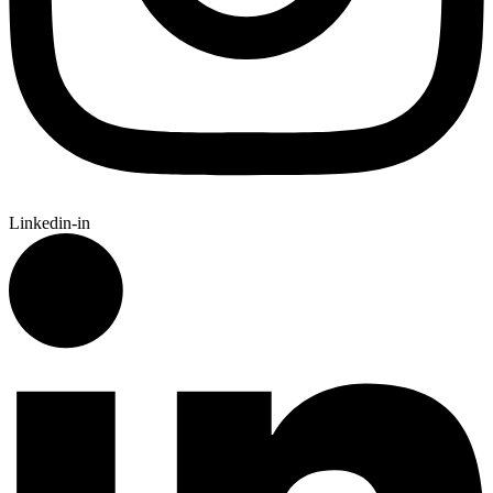
Linkedin-in