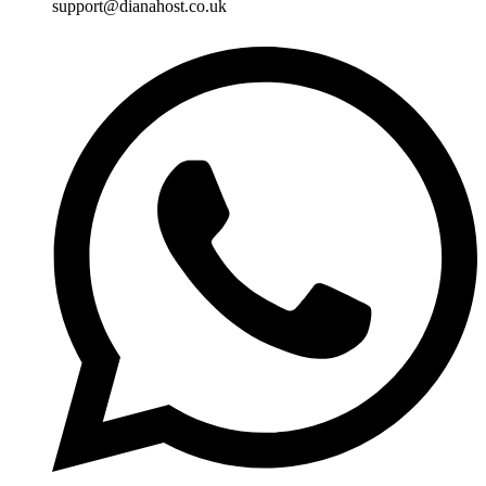
support@dianahost.co.uk