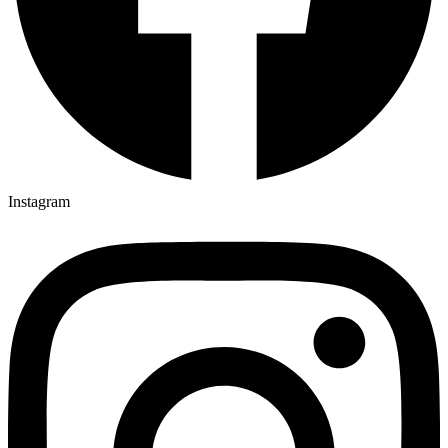
Instagram