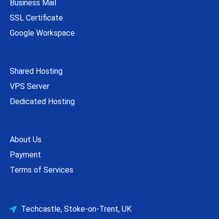
Business Mail
SSL Certificate
Google Workspace
Shared Hosting
VPS Server
Dedicated Hosting
About Us
Payment
Terms of Services
Techcastle, Stoke-on-Trent, UK