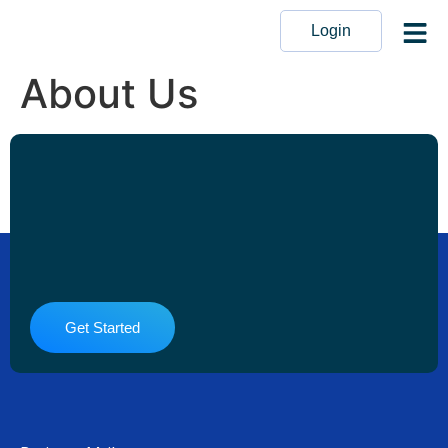
Login
About Us
Get Started